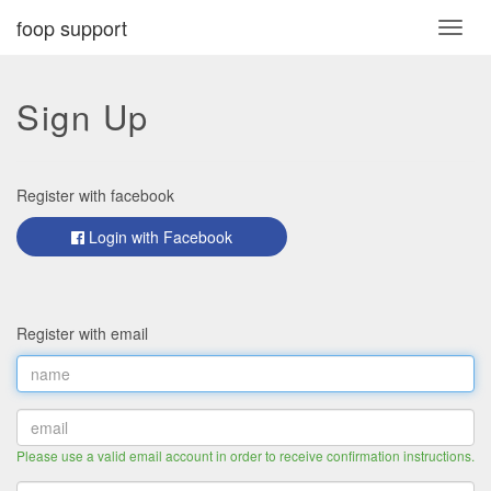
foop support
Toggl
navig
Sign Up
Register with facebook
Login with Facebook
Register with email
Please use a valid email account in order to receive confirmation instructions.