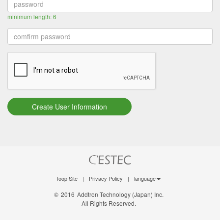
minimum length: 6
foop Site
|
Privacy Policy
|
language
©
2016
Addtron Technology (Japan) Inc.
All Rights Reserved.